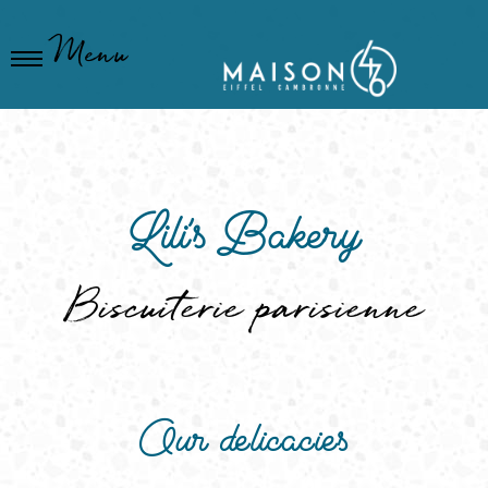
Cookies management panel
Menu
Lili's Bakery
Biscuiterie parisienne
Our delicacies