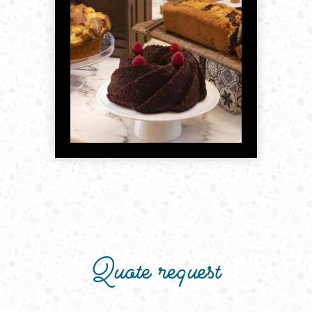
Quote request