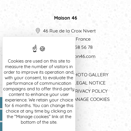
Maison 46
46 Rue de la Croix Nivert
75015
Paris
-
France
Tel:
(+33) 1 56 58 56 78
contact@maison46.com
Cookies are used on this site to
measure the number of visitors in
order to improve its operation and,
HOME
PHOTO GALLERY
with your consent, to evaluate the
EXCLUSIVE OFFERS
LEGAL NOTICE
performance of communication
campaigns and to offer third-party
ROOMS & SUITES
PRIVACY POLICY
content to enhance your user
A PLACE OF LIFE
MANAGE COOKIES
experience. We retain your choice
EN
for 6 months. You can change this
LOCATION
choice at any time by clicking on
the "Manage cookies" link at the
bottom of the site.