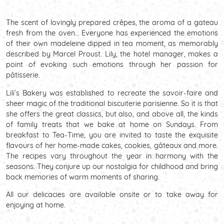
The scent of lovingly prepared crêpes, the aroma of a gateau
fresh from the oven… Everyone has experienced the emotions
of their own madeleine dipped in tea moment, as memorably
described by Marcel Proust. Lily, the hotel manager, makes a
point of evoking such emotions through her passion for
pâtisserie.
Lili’s Bakery was established to recreate the savoir-faire and
sheer magic of the traditional biscuiterie parisienne. So it is that
she offers the great classics, but also, and above all, the kinds
of family treats that we bake at home on Sundays. From
breakfast to Tea-Time, you are invited to taste the exquisite
flavours of her home-made cakes, cookies, gâteaux and more.
The recipes vary throughout the year in harmony with the
seasons. They conjure up our nostalgia for childhood and bring
back memories of warm moments of sharing.
All our delicacies are available onsite or to take away for
enjoying at home.