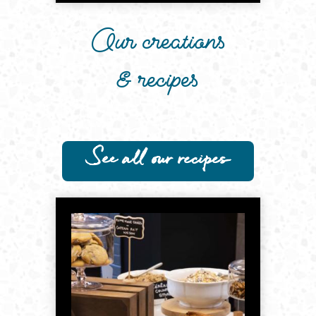
Our creations
& recipes
See all our recipes